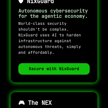
🛡️
NixGuard
Autonomous cybersecurity
for the agentic economy.
World-class security
shouldn't be complex.
NixGuard uses AI to harden
infrastructure against
autonomous threats, simply
and affordably.
Secure with NixGuard
🎮
The NEX