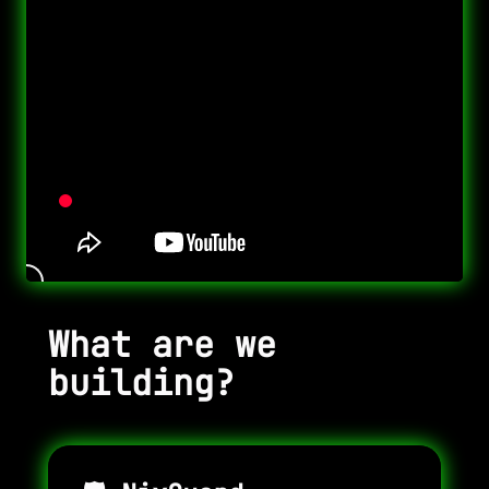
What are we
building?