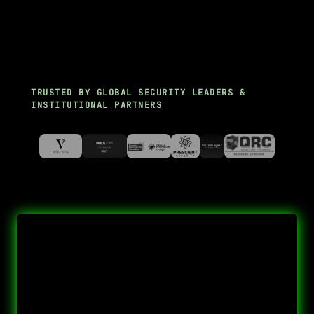
TRUSTED BY GLOBAL SECURITY LEADERS &
INSTITUTIONAL PARTNERS