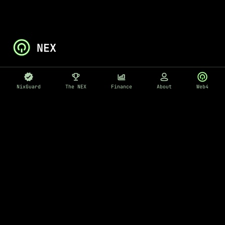
NixGuard
The NEX
Finance
About
Web4
EN
ABOUT
Nix - AI Cyber Security
Cyber Security Automation
Blog
Medium
Our Team