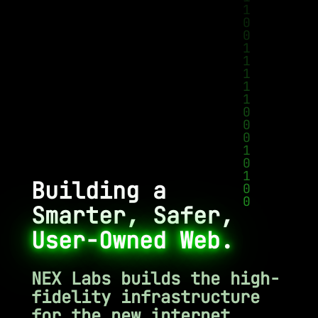
Building a
Smarter, Safer,
User-Owned Web.
NEX Labs builds the high-
fidelity infrastructure
for the new internet.