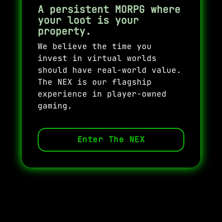
A persistent MORPG where
your loot is your
property.
We believe the time you
invest in virtual worlds
should have real-world value.
The NEX is our flagship
experience in player-owned
gaming.
Enter The NEX